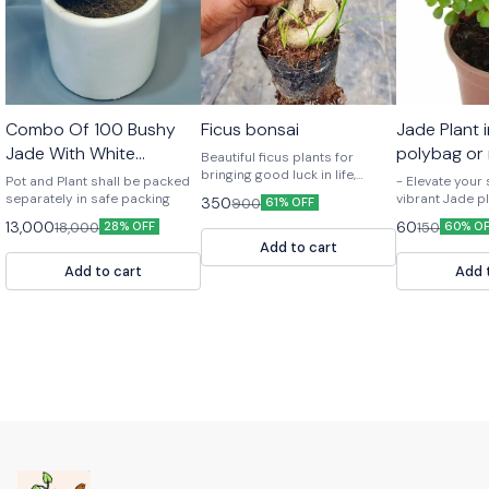
Combo Of 100 Bushy
Ficus bonsai
Jade Plant 
Jade With White
polybag or
Beautiful ficus plants for
Ceramic Pots For Bulk
bringing good luck in life,
Pot and Plant shall be packed
- Elevate your
premium gifting plants
Gifts
separately in safe packing
vibrant Jade p
350
900
61% OFF
Symbolize goo
13,000
60
18,000
150
28% OFF
60% O
abundance - H
Add to cart
to care for - 
or office - Or
Add to cart
Add 
bring positive
life!