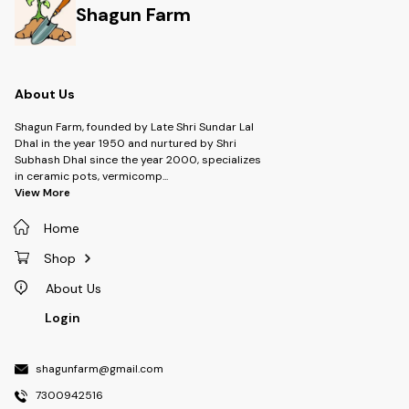
Shagun Farm
About Us
Shagun Farm, founded by Late Shri Sundar Lal
Dhal in the year 1950 and nurtured by Shri
Subhash Dhal since the year 2000, specializes
in ceramic pots, vermicomp
...
View More
Home
Shop
About Us
Login
shagunfarm@gmail.com
7300942516