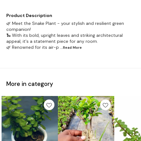
Product Description
🌿 Meet the Snake Plant - your stylish and resilient green
companion!
🐍 With its bold, upright leaves and striking architectural
appeal, it's a statement piece for any room.
🌿 Renowned for its air-p
...Read
More
More in category