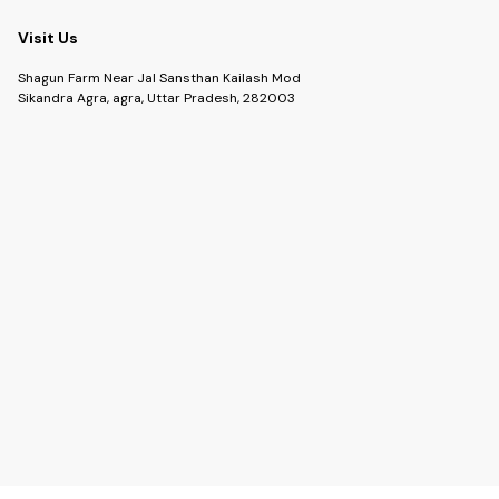
Visit Us
Shagun Farm Near Jal Sansthan Kailash Mod
Sikandra Agra, agra, Uttar Pradesh, 282003