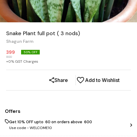
Snake Plant full pot ( 3 nods)
Shagun Farm
399
50
% OFF
800
+
0
% GST Charges
Share
Add to Wishlist
Offers
Get 10% OFF upto ₹ 60 on orders above ₹ 600
Use code -
WELCOME10