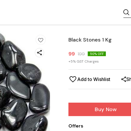
Black Stones 1 Kg
99
199
50
% OFF
+
5
% GST Charges
Add to Wishlist
S
Buy Now
Offers