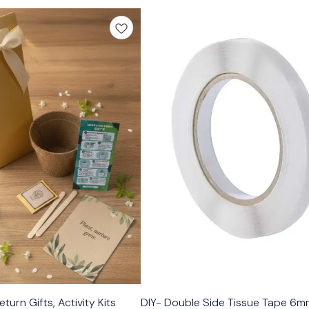
turn Gifts, Activity Kits
DIY- Double Side Tissue Tape 6