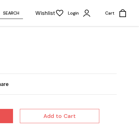
Wishlist
SEARCH
Login
Cart
hare
Add to Cart