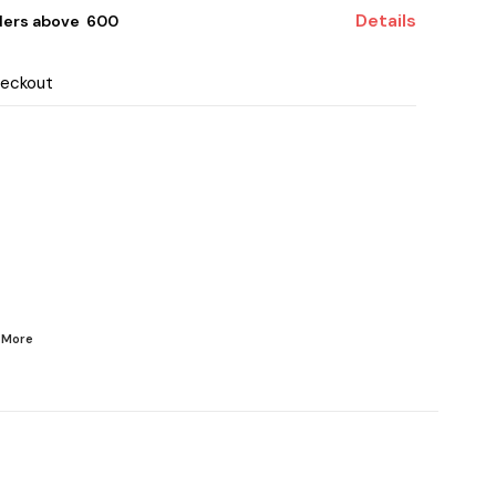
Details
ders above ₹ 600
heckout
d
More