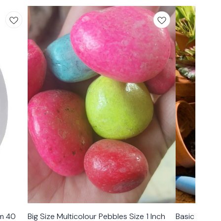
mm 40
Big Size Multicolour Pebbles Size 1 Inch
Basic Garden