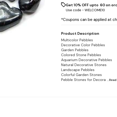
Get 10% OFF upto ₹ 60 on or
Use code -
WELCOME10
*Coupons can be applied at c
Product Description
Multicolor Pebbles
Decorative Color Pebbles
Garden Pebbles
Colored Stone Pebbles
Aquarium Decorative Pebbles
Natural Decorative Stones
Landscape Pebbles
Colorful Garden Stones
Pebble Stones for Decora
...Rea