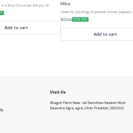
Mtrs
n a Box! Discover the joy of
ur Eco-Friendly Plant Grow Kit —
Ideal for packing of planter boxes papers
FF
 paper and natural materials. Each
useful for other craft material.
80
120
rything you need to grow your own
33% OFF
oir soil, and a customised ceramic
Add to cart
ed in a recyclable paper box.
gifting, return favors, or eco-drives,
Add to cart
nspires green habits and sustainable
biodegradable • Fun & educational •
DIY Seed Planting Kit, Eco Friendly
Gardening Kit, Seed Starter Kit,
it, Plant Growing Kit, Herbal Grow
 Kit, Sustainable Gift Grow Kit
Visit Us
Shagun Farm Near Jal Sansthan Kailash Mod
Sikandra Agra, agra, Uttar Pradesh, 282003
Us