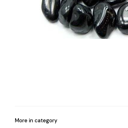
More in category