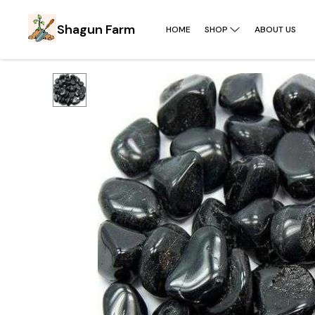
Shagun Farm
HOME
SHOP
ABOUT US