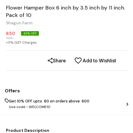
Flower Hamper Box 6 inch by 3.5 inch by 11 inch.
Pack of 10
Shagun Farm
850
43
% OFF
1500
+
5
% GST Charges
Share
Add to Wishlist
Offers
Get 10% OFF upto ₹ 60 on orders above ₹ 600
Use code -
WELCOME10
Product Description