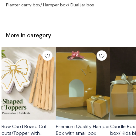
Planter carry box/ Hamper box/ Dual jar box
More in category
🤩 Trending
Bow Card Board Cut
Premium Quality Hamper
Candle Box 
outs/Topper with
Box with small box
box/ Kids b