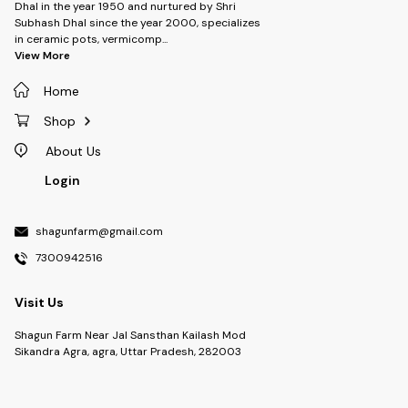
Dhal in the year 1950 and nurtured by Shri
Subhash Dhal since the year 2000, specializes
in ceramic pots, vermicomp
...
View More
Home
Shop
About Us
Login
shagunfarm@gmail.com
7300942516
Visit Us
Shagun Farm Near Jal Sansthan Kailash Mod
Sikandra Agra, agra, Uttar Pradesh, 282003