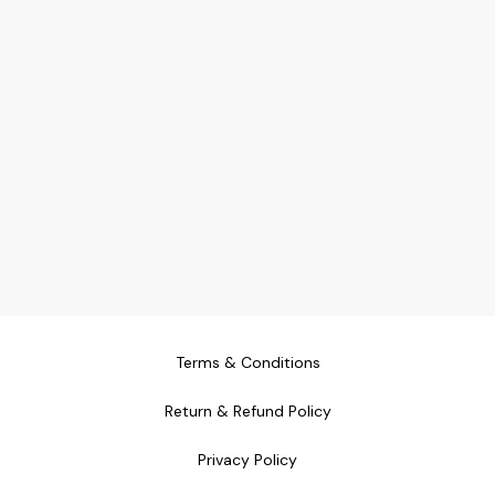
Terms & Conditions
Return & Refund Policy
Privacy Policy