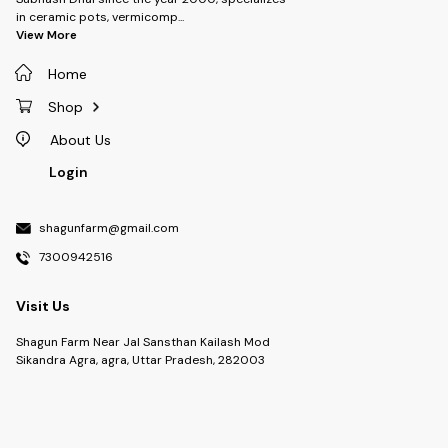
box with branding, making it
in ceramic pots, vermicomp
...
easy to take your planter
View More
anywhere—whether you’re
gifting it or moving it around
your home or office. - **Plant
Home
Included**: Each planter
comes with a live plant, chosen
Shop
for its ease of care and vibrant
appearance. A perfect pairing
About Us
to brighten up any space! -
**Custom Branding**: The
Login
carry box features custom
branding, making it an excellent
promotional item for
shagunfarm@gmail.com
businesses or a personalized
gift for special occasions. -
7300942516
**Eco-Friendly**: Our planters
are designed to be eco-
conscious, helping you create
Visit Us
a greener environment while
adding natural beauty to your
Shagun Farm Near Jal Sansthan Kailash Mod
surroundings. ### **Perfect
For:** - Corporate gifts or
Sikandra Agra, agra, Uttar Pradesh, 282003
promotional giveaways -
Home décor and office spaces
- Special occasions like
birthdays, holidays, or
celebrations - Plant lovers who