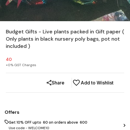
Budget Gifts - Live plants packed in Gift paper (
Only plants in black nursery poly bags, pot not
included )
40
+
0
% GST Charges
Share
Add to Wishlist
Offers
Get 10% OFF upto ₹ 60 on orders above ₹ 600
Use code -
WELCOME10