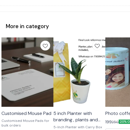
More in category
🤩 Trending
Customised Mouse Pad
5 inch Planter with
Photo coff
branding , plants and
Customised Mouse Pads for
199
250
20% O
bulk orders
carry bag
5-Inch Planter with Carry Box