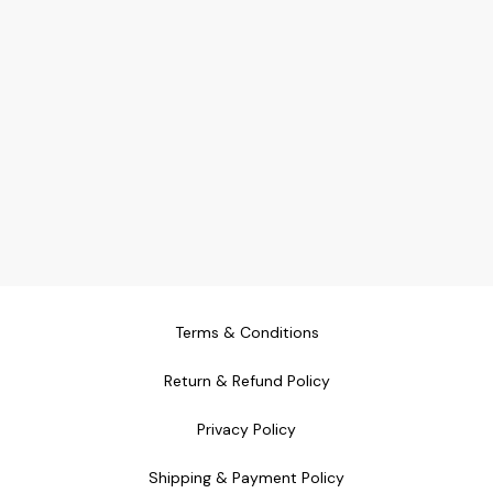
appreciate low-maintenance
greenery 🌿 **Bring nature
inside with this beautifully
designed 5-inch planter.
Perfect for adding a touch of
green wherever you need it!**
Terms & Conditions
Return & Refund Policy
Privacy Policy
Shipping & Payment Policy