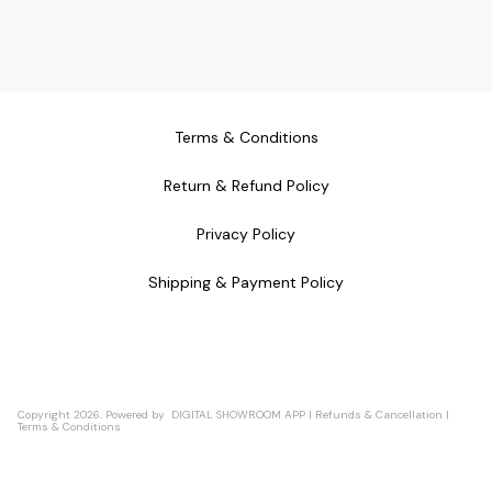
Terms & Conditions
Return & Refund Policy
Privacy Policy
Shipping & Payment Policy
Copyright
2026
.
Powered
by
DIGITAL SHOWROOM
APP
|
Refunds & Cancellation
|
Terms & Conditions