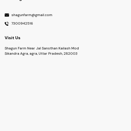
shagunfarm@gmail.com
7300942516
Visit Us
Shagun Farm Near Jal Sansthan Kailash Mod
Sikandra Agra, agra, Uttar Pradesh, 282003