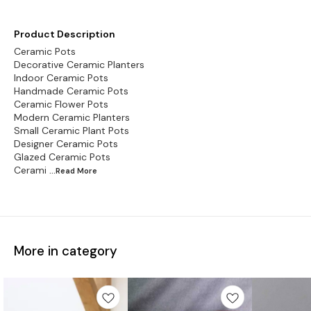
Product Description
Ceramic Pots
Decorative Ceramic Planters
Indoor Ceramic Pots
Handmade Ceramic Pots
Ceramic Flower Pots
Modern Ceramic Planters
Small Ceramic Plant Pots
Designer Ceramic Pots
Glazed Ceramic Pots
Cerami
...Read
More
More in category