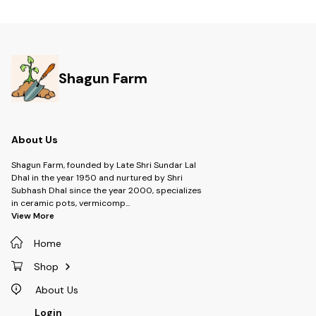
Shagun Farm
About Us
Shagun Farm, founded by Late Shri Sundar Lal
Dhal in the year 1950 and nurtured by Shri
Subhash Dhal since the year 2000, specializes
in ceramic pots, vermicomp
...
View More
Home
Shop
About Us
Login