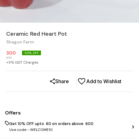
Ceramic Red Heart Pot
Shagun Farm
300
50
% OFF
600
+
5
% GST Charges
Share
Add to Wishlist
Offers
Get 10% OFF upto ₹ 60 on orders above ₹ 600
Use code -
WELCOME10