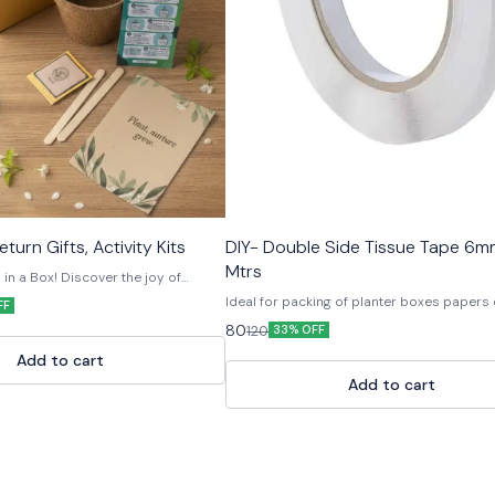
turn Gifts, Activity Kits
DIY- Double Side Tissue Tape 6
Mtrs
n a Box! Discover the joy of
ur Eco-Friendly Plant Grow Kit —
Ideal for packing of planter boxes papers
FF
 paper and natural materials. Each
useful for other craft material.
80
120
rything you need to grow your own
33% OFF
oir soil, and a customised ceramic
Add to cart
ed in a recyclable paper box.
gifting, return favors, or eco-drives,
Add to cart
nspires green habits and sustainable
biodegradable • Fun & educational •
DIY Seed Planting Kit, Eco Friendly
Gardening Kit, Seed Starter Kit,
it, Plant Growing Kit, Herbal Grow