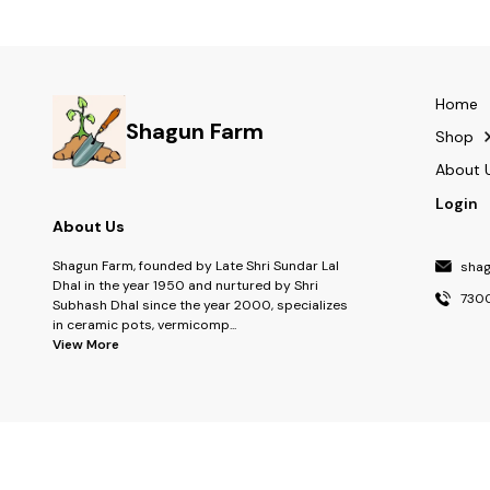
Grow Kit, Indoor Gardening Kit, Seed Starter Kit,
Kit, Organic Seed
Kids Gardening Kit, Plant Growing Kit, Herbal Grow
Kit, Organic Seed Kit, Sustainable Gift Grow Kit
Home
Shagun Farm
Shop
About 
Login
About Us
Shagun Farm, founded by Late Shri Sundar Lal
sha
Dhal in the year 1950 and nurtured by Shri
730
Subhash Dhal since the year 2000, specializes
in ceramic pots, vermicomp
...
View More