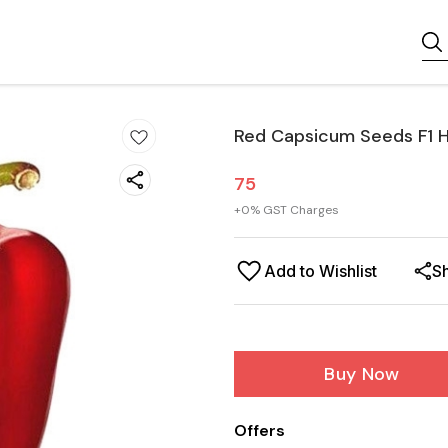
Red Capsicum Seeds F1 H
75
+
0
% GST Charges
Add to Wishlist
S
Buy Now
Offers