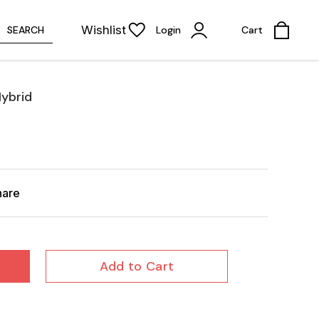
Wishlist
SEARCH
Login
Cart
ybrid
hare
Add to Cart