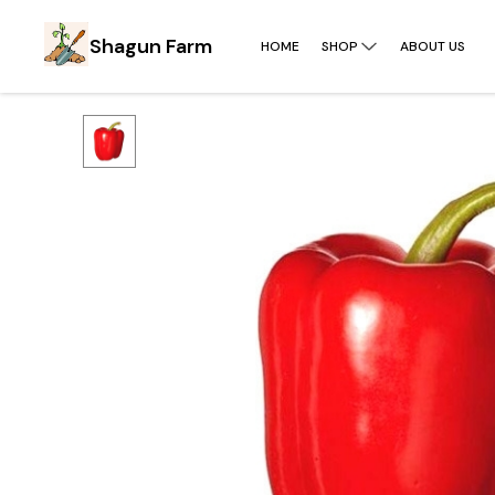
Shagun Farm
HOME
SHOP
ABOUT US