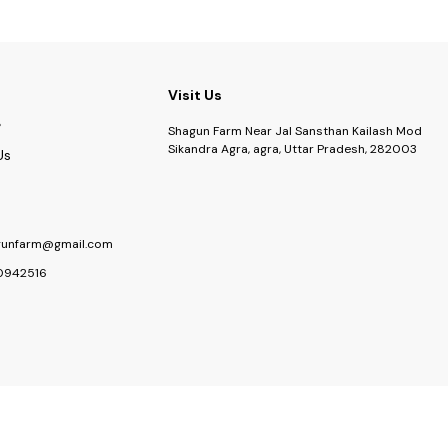
 Kit, Sustainable Gift Grow Kit
Visit Us
Shagun Farm Near Jal Sansthan Kailash Mod
Sikandra Agra, agra, Uttar Pradesh, 282003
Us
gunfarm@gmail.com
0942516