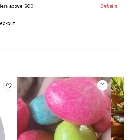
Details
ders above ₹ 600
heckout