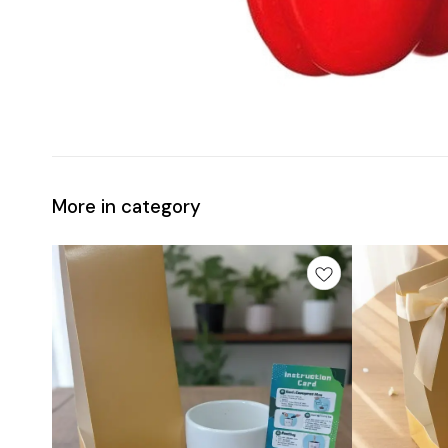
More in category