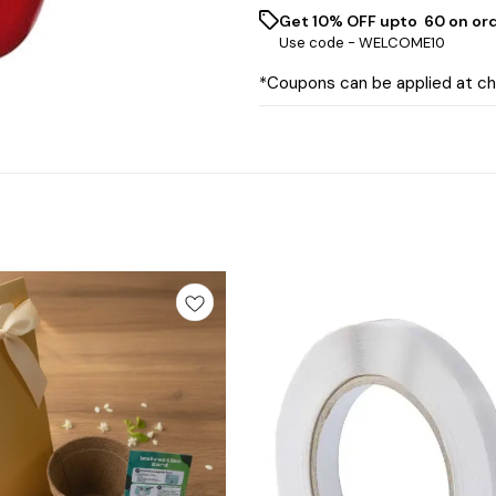
Get 10% OFF upto ₹ 60 on or
Use code -
WELCOME10
*Coupons can be applied at c