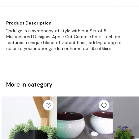
Product Description
"Indulge in a symphony of style with our Set of 5
Multicolored Designer Apple Cut Ceramic Pots! Each pot
features a unique blend of vibrant hues, adding a pop of
color to your indoor garden or home de
...Read
More
More in category