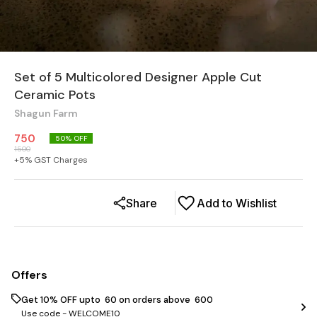
Set of 5 Multicolored Designer Apple Cut
Ceramic Pots
Shagun Farm
750
50
% OFF
1500
+
5
% GST Charges
Share
Add to Wishlist
Offers
Get 10% OFF upto ₹ 60 on orders above ₹ 600
Use code -
WELCOME10