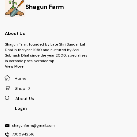
Shagun Farm
About Us
Shagun Farm, founded by Late Shri Sundar Lal
Dhal in the year 1950 and nurtured by Shri
Subhash Dhal since the year 2000, specializes
in ceramic pots, vermicomp
...
View More
Home
Shop
About Us
Login
shagunfarm@gmail.com
7300942516