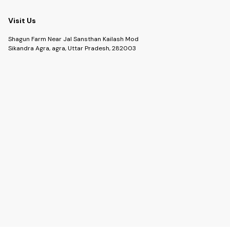
Visit Us
Shagun Farm Near Jal Sansthan Kailash Mod
Sikandra Agra, agra, Uttar Pradesh, 282003