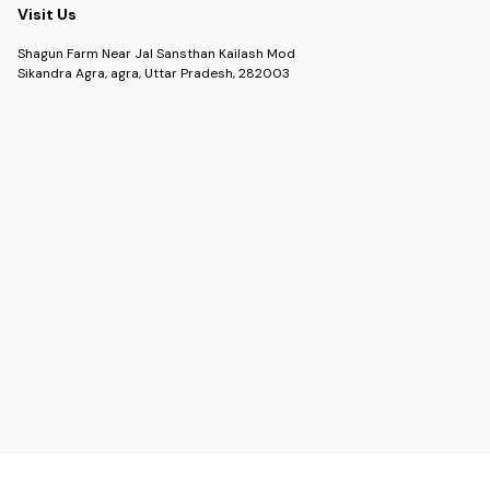
Visit Us
Shagun Farm Near Jal Sansthan Kailash Mod
Sikandra Agra, agra, Uttar Pradesh, 282003