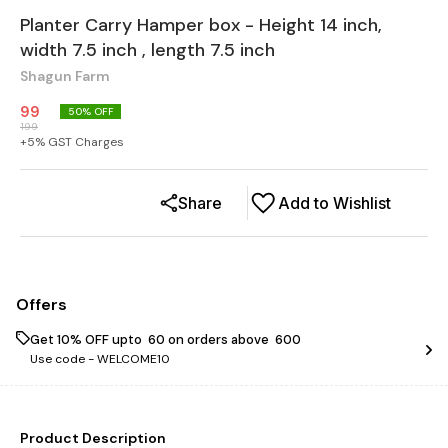
Planter Carry Hamper box - Height 14 inch,
width 7.5 inch , length 7.5 inch
Shagun Farm
99
50
% OFF
199
+
5
% GST Charges
Share
Add to Wishlist
Offers
Get 10% OFF upto ₹ 60 on orders above ₹ 600
Use code -
WELCOME10
Product Description