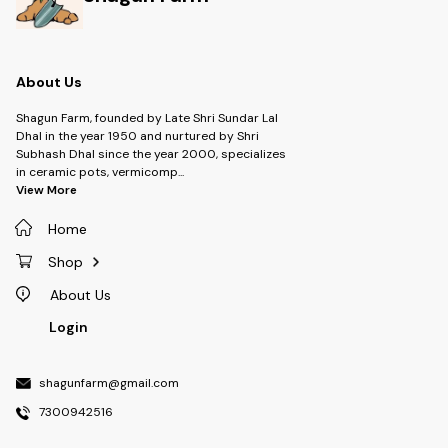
IDEAL FOR ALL OCCASIONS:
Suited for birthdays, weddings,
baby showers, and festive
celebrations, these topper
cards elevate the look of any
gift or décor.
About Us
Shagun Farm, founded by Late Shri Sundar Lal
Dhal in the year 1950 and nurtured by Shri
Subhash Dhal since the year 2000, specializes
in ceramic pots, vermicomp
...
View More
Home
Shop
About Us
Login
shagunfarm@gmail.com
7300942516