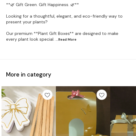
**🌿 Gift Green. Gift Happiness. 🌿**
Looking for a thoughtful, elegant, and eco-friendly way to
present your plants?
Our premium **Plant Gift Boxes** are designed to make
every plant look special.
...Read
More
More in category