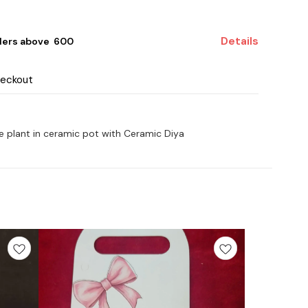
Details
ders above ₹ 600
heckout
ve plant in ceramic pot with Ceramic Diya