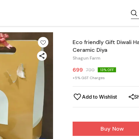
Eco friendly Gift Diwali 
Ceramic Diya
Shagun Farm
699
799
13
% OFF
+
5
% GST Charges
Add to Wishlist
S
Buy Now