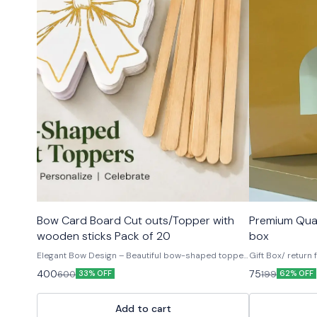
🤩 Trending
Bow Card Board Cut outs/Topper with
Premium Qual
wooden sticks Pack of 20
box
Elegant Bow Design – Beautiful bow-shaped topper
Gift Box/ return
with premium gold foil detailing for a luxurious look.
400
75
600
199
33% OFF
62% OFF
ELEGANT GOLD FOIL DESIGN: Features a beautiful
cake bow style motif with gold foil printing, adding a
luxurious and festive touch to any arrangement.
Add to cart
VERSATILE USE: Perfect for decorating planters, gift