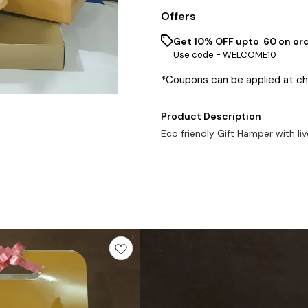
Offers
Get 10% OFF upto ₹ 60 on or
Use code -
WELCOME10
*Coupons can be applied at c
Product Description
Eco friendly Gift Hamper with li