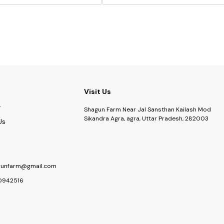
Visit Us
Shagun Farm Near Jal Sansthan Kailash Mod
Sikandra Agra, agra, Uttar Pradesh, 282003
Us
gunfarm@gmail.com
0942516