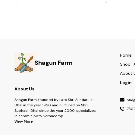
hampers, return gifts, and party favours, making
every presentation look thoughtfully styled.
COMPLETE SET: Each pack includes 40 bow-
shaped topper cards along with wooden sticks, so
everything you need is ready to use straight out of
the pack. IDEAL FOR ALL OCCASIONS: Suited for
birthdays, weddings, baby showers, and festive
celebrations, these topper cards elevate the look of
any gift or décor.
Home
Shagun Farm
Shop
About 
Login
About Us
Shagun Farm, founded by Late Shri Sundar Lal
sha
Dhal in the year 1950 and nurtured by Shri
730
Subhash Dhal since the year 2000, specializes
in ceramic pots, vermicomp
...
View More