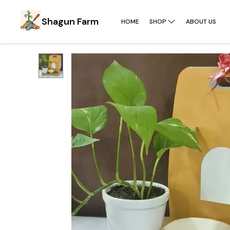
Shagun Farm
HOME
SHOP
ABOUT US