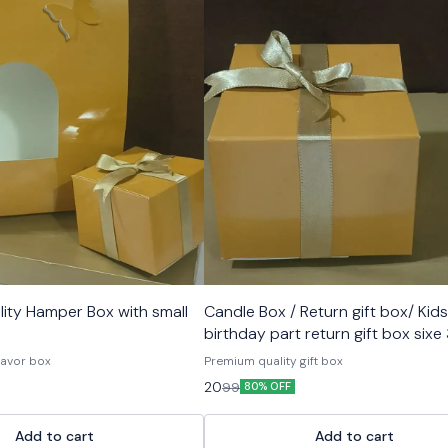
ity Hamper Box with small
Candle Box / Return gift box/ Kids
birthday part return gift box sixe
inch
 favor box
Premium quality gift box
20
99
80% OFF
Add to cart
Add to cart