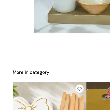
More in category