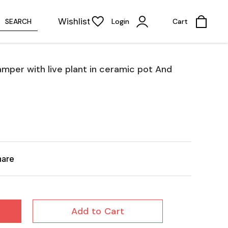
Wishlist
SEARCH
Login
Cart
Hamper with live plant in ceramic pot And
hare
Add to Cart