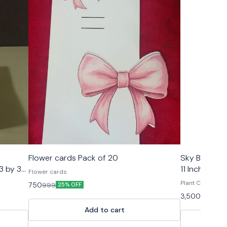
🤩 Trending
🤩 Trending
Flower cards Pack of 20
Sky Blue/Peach/White 
 3 by 3
11 Inch for 
Flower cards
with Gold fo
Plant Carry 
750
999
25% OFF
3,500
8,000
5
Add to cart