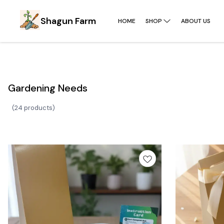
Shagun Farm
HOME
SHOP
ABOUT US
Gardening Needs
(
24 products
)