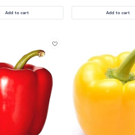
ts versatile nature makes it a must-
transplanting with precision. 💪🌻 It
ning your garden beds and pots.
handle ensures a comfortable grip, m
thusiasts to seasoned
Add to cart
for all gardeners, from beginners to
Add to cart
e Khurpi is a reliable companion in
you're tending to flower beds or veg
ourney. Elevate your gardening
the trowel is your go-to tool for culti
vest in quality with our Khurpi
garden. Invest in quality and elevate
denEssentials #TraditionalTool
experience with our reliable Trowel 
i 🌱🌼
#GardenEssentials #DiggingTool #P
🌱🌸