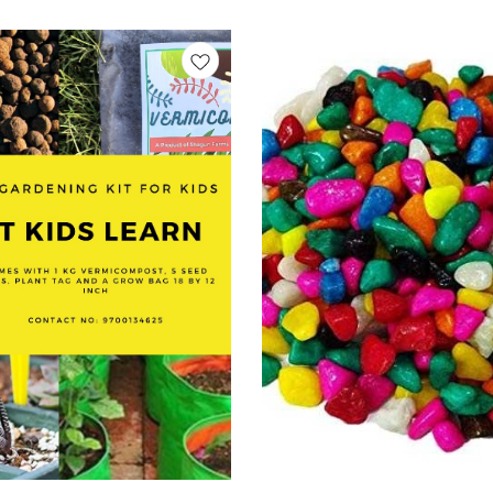
ne seed at a time! Seed Grow
anting Kit, Eco Friendly Grow Kit,
Kit, Seed Starter Kit, Kids
ant Growing Kit, Herbal Grow Kit,
, Sustainable Gift Grow Kit