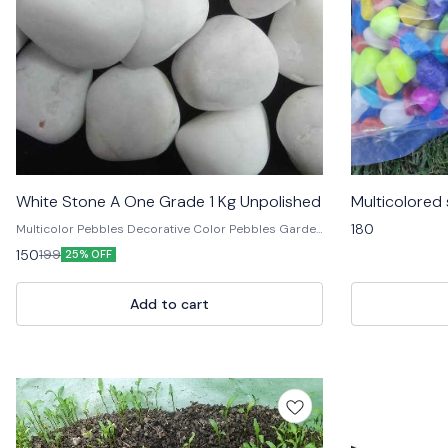
White Stone A One Grade 1 Kg Unpolished
Multicolored
180
Multicolor Pebbles Decorative Color Pebbles Garden
Pebbles Colored Stone Pebbles Aquarium
150
199
25% OFF
Decorative Pebbles Natural Decorative Stones
Landscape Pebbles Colorful Garden Stones Pebble
Stones for Decoration Polished Decorative Pebbles
Add to cart