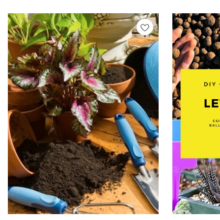
Let’s grow green — o
biodegradable • Fun & educational • Made in India
Kits, DIY Seed Pl
Let’s grow green — one seed at a time! Seed Grow
Indoor Gardening 
Kits, DIY Seed Planting Kit, Eco Friendly Grow Kit,
Gardening Kit, Pl
Indoor Gardening Kit, Seed Starter Kit, Kids
Organic Seed Kit
Gardening Kit, Plant Growing Kit, Herbal Grow Kit,
Organic Seed Kit, Sustainable Gift Grow Kit