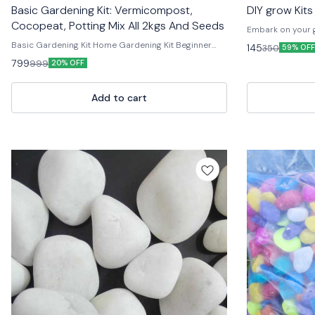
Basic Gardening Kit: Vermicompost,
DIY grow Kits
Cocopeat, Potting Mix All 2kgs And Seeds
Embark on your g
– everything you
Basic Gardening Kit Home Gardening Kit Beginner
145
350
59% OFF
home! 🌱✨ Each ki
Gardening Kit Mini Garden Tool Kit Gardening Starter
799
999
20% OFF
easy-to-follow in
Kit Kitchen Garden Kit DIY Gardening Kit Terrace
beginners and s
Gardening Kit Garden Tools Set Indoor Gardening
from a variety of
Starter Kit
Add to cart
watch your garde
enjoy the satisf
or adding fresh 
growing adventu
#GreenThumb #