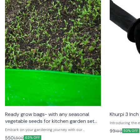
Ready grow bags- with any seasonal
Khurpi 3 Inch
vegetable seeds for kitchen garden set
Introducing the e
up
the Khurpi! 🌿🛠️
Embark on your gardening journey with our
99
199
50% OFF
ergonomic design,
comprehensive Grow Kits! 🌱🌿 Perfect for both
550
1,500
63% OFF
perfect for diggi
beginners and seasoned gardeners, each kit