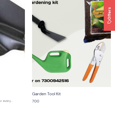
Offers
Garden Tool Kit
700
or every
with durable
this versatile
ting, and