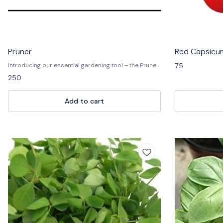
Pruner
Red Capsicum
75
Introducing our essential gardening tool – the Pruner!
🌿✂️ Designed for precision cutting and pruning, our
250
pruners are crafted with high-quality materials for
durability and performance. 💪🌱 Whether you're
trimming branches, deadheading flowers, or shaping
Add to cart
shrubs, our pruners provide clean, smooth cuts for
healthier plants. With ergonomic handles and a
lightweight design, they ensure comfort and ease of
use for gardeners of all levels. Elevate your gardening
experience and achieve professional results with our
reliable pruners today! 🏡🌸 #GardenEssentials
#PruningTool #TrimWithPrecision 🌿🌺