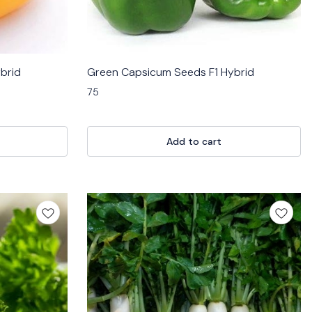
brid
Green Capsicum Seeds F1 Hybrid
75
Add to cart