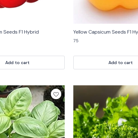
 Seeds F1 Hybrid
Yellow Capsicum Seeds F1 Hy
75
Add to cart
Add to cart