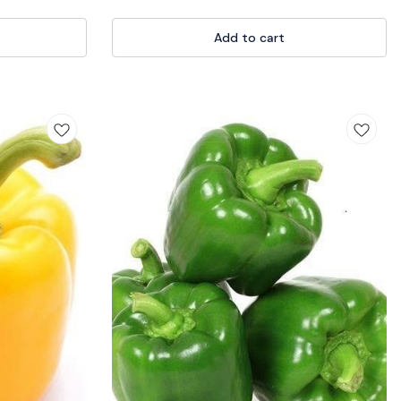
s ergonomic
aking it suitable
 experts. Whether
Add to cart
etable patches,
vating a thriving
 your gardening
today! 🏡🌼
lantWithTrowel