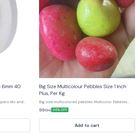
pe 6mm 40
Big Size Multicolour Pebbles Size 1 Inch
Plus, Per Kg
apers etc and
Big size multicolored pebbles Multicolor Pebbles
Decorative Color Pebbles Garden Pebbles Colored
99
150
34% OFF
Stone Pebbles Aquarium Decorative Pebbles Natural
Decorative Stones Landscape Pebbles Colorful
Garden Stones Pebble Stones for Decoration
Add to cart
Polished Decorative Pebbles