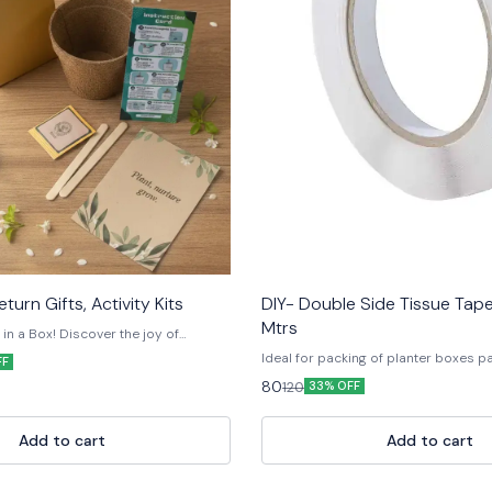
turn Gifts, Activity Kits
DIY- Double Side Tissue Ta
Mtrs
n a Box! Discover the joy of
ur Eco-Friendly Plant Grow Kit —
Ideal for packing of planter boxes p
FF
paper and natural materials. Each kit
useful for other craft material.
80
120
ing you need to grow your own plant
33% OFF
il, and a customised ceramic pot,
cyclable paper box. Perfect for
rn favors, or eco-drives, this little kit
Add to cart
Add to cart
bits and sustainable living. 💚 100%
Fun & educational • Made in India