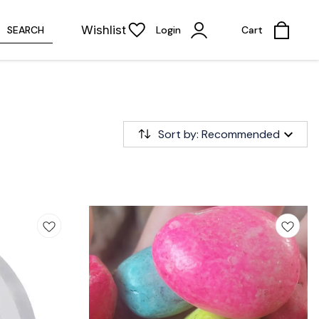
Wishlist
SEARCH
Login
Cart
Sort by: Recommended